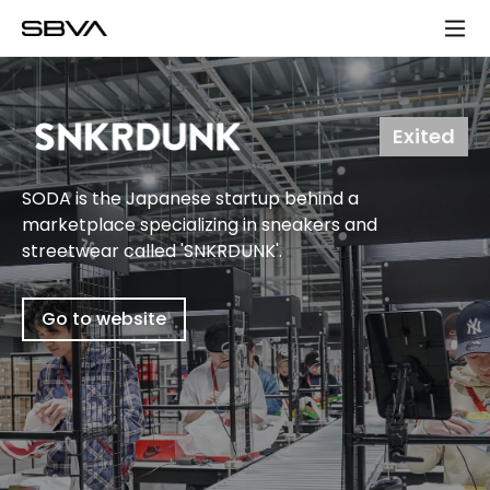
모
바
일
메
뉴
Exited
SODA is the Japanese startup behind a
marketplace specializing in sneakers and
streetwear called 'SNKRDUNK'.
Go to website