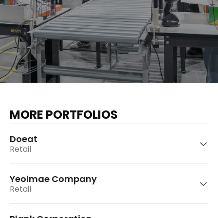
MORE PORTFOLIOS
Doeat
Retail
Yeolmae Company
Retail